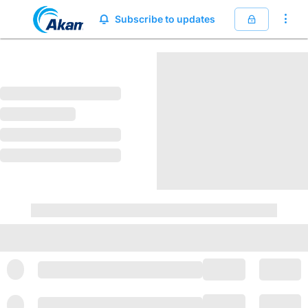
Akamai Trust Center
Subscribe to updates